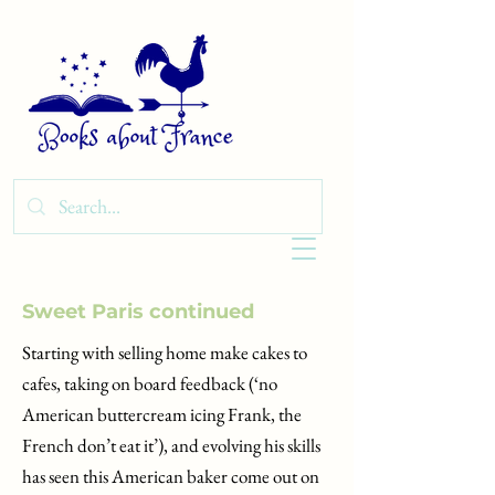
Sweet Paris continued
Starting with selling home make cakes to
cafes, taking on board feedback (‘no
American buttercream icing Frank, the
French don’t eat it’), and evolving his skills
has seen this American baker come out on