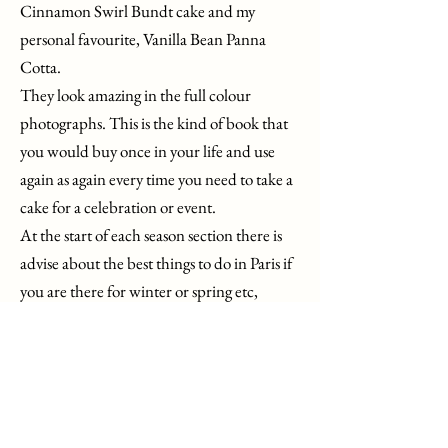
Cinnamon Swirl Bundt cake and my
personal favourite, Vanilla Bean Panna
Cotta.
They look amazing in the full colour
photographs. This is the kind of book that
you would buy once in your life and use
again as again every time you need to take a
cake for a celebration or event.
At the start of each season section there is
advise about the best things to do in Paris if
you are there for winter or spring etc,
creating a well thought out cheese board
and the blooms that are most beautiful in
France at that time. And of course, each
recipe is using that season’s fruit, at its peak
time.