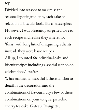
top.
Divided into seasons to maximise the
seasonality of ingredients, each cake or
selection of biscuits looks like a masterpiece.
However, I was pleasantly surprised to read
each recipe and realise they where not
‘fussy’ with long lists of unique ingredients;
instead, they were basic recipes.
All up, I counted 68 individual cake and
biscuit recipes including a special section on
celebrations/ les fêtes.
What makes them special is the attention to
detail in the decoration and the
combinations of flavours. Try a few of these
combinations on your tongue: pistachio
cherry tea cake, Gâteau Orangette,