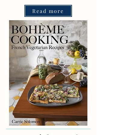
Read more