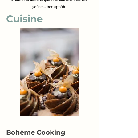
goûter… bon appétit.
Cuisine
Bohème Cooking