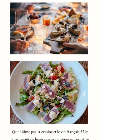
Qui n’aime pas la cuisine et le vin français ? Un
avant-goût de livres que vous aimeriez peut-être