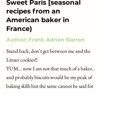
Sweet Paris [seasonal
recipes from an
American baker in
France)
Author: Frank Adrian Barron
Stand back, don’t get between me and the
Linzer cookies!!
YUM… now I am not that much of a baker,
and probably biscuits would be my peak of
baking skills but the same cannot be said for
Frank Barron (aka Instagram
@CakeBoyParis).
Its always great to ‘get to know’ your author
a bit and I enjoyed reading Franks
background, moving to Paris in 2012, trying
to understand how the city worked, the