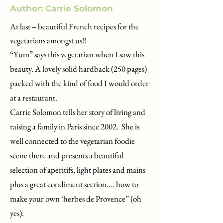
Author: Carrie Solomon
At last – beautiful French recipes for the
vegetarians amongst us!!
“Yum” says this vegetarian when I saw this
beauty. A lovely solid hardback (250 pages)
packed with the kind of food I would order
at a restaurant.
Carrie Solomon tells her story of living and
raising a family in Paris since 2002. She is
well connected to the vegetarian foodie
scene there and presents a beautiful
selection of aperitifs, light plates and mains
plus a great condiment section…. how to
make your own ‘herbes de Provence” (oh
yes).