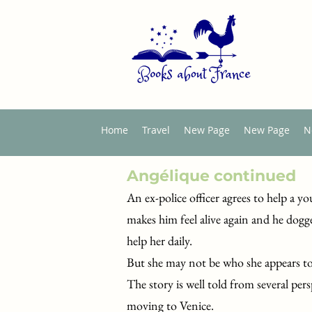
Home
Travel
New Page
New Page
N
Angélique continued
An ex-police officer agrees to help a
makes him feel alive again and he dogg
help her daily.
But she may not be who she appears to
The story is well told from several per
moving to Venice.