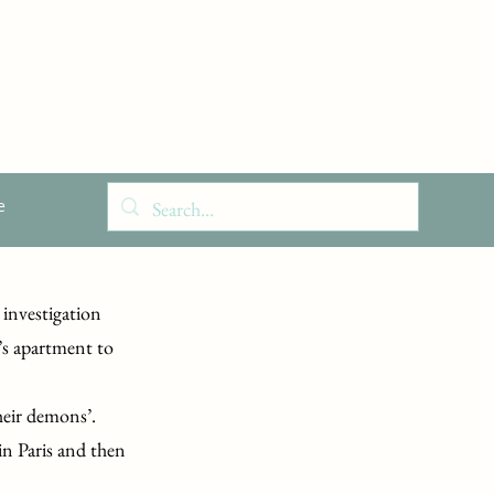
e
 investigation
’s apartment to
heir demons’.
 in Paris and then