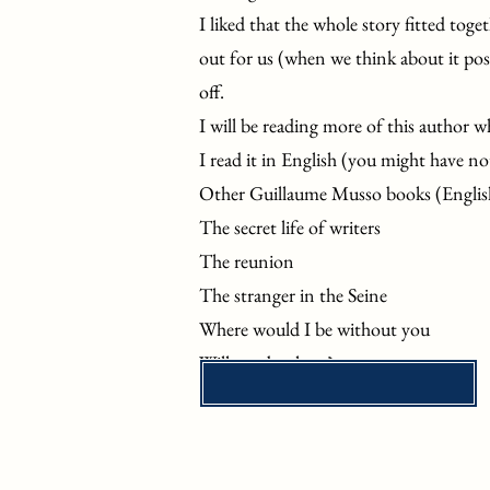
I liked that the whole story fitted toget
out for us (when we think about it post
off.
I will be reading more of this author w
I read it in English (you might have no
Other Guillaume Musso books (Englis
The secret life of writers
The reunion
The stranger in the Seine
Where would I be without you
Will you be there?