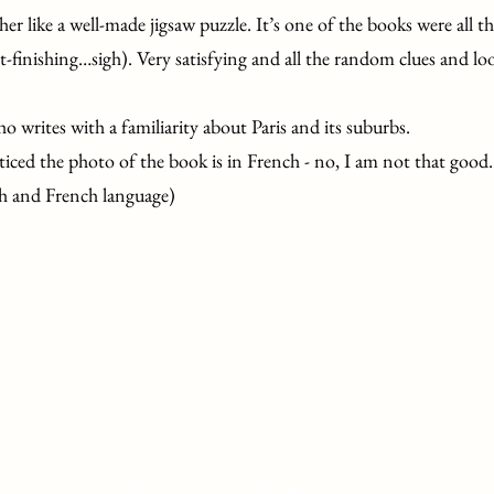
her like a well-made jigsaw puzzle. It’s one of the books were all the
-finishing…sigh). Very satisfying and all the random clues and loo
ho writes with a familiarity about Paris and its suburbs.
ticed the photo of the book is in French - no, I am not that good.
h and French language)