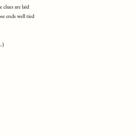
 clues are laid
se ends well tied
..)