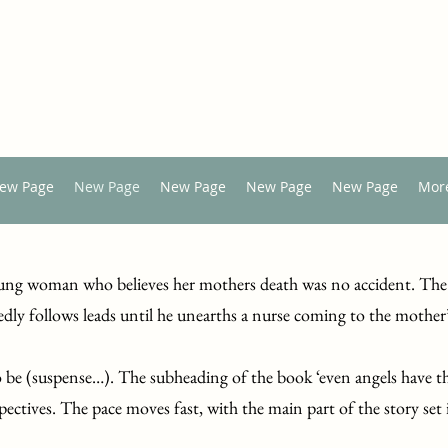
ew Page
New Page
New Page
New Page
New Page
Mor
 young woman who believes her mothers death was no accident. The
edly follows leads until he unearths a nurse coming to the mother
 be (suspense…). The subheading of the book ‘even angels have t
spectives. The pace moves fast, with the main part of the story set