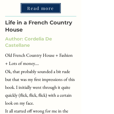
Read more
Life in a French Country
House
Author: Cordelia De
Castellane
Old French Country House + Fashion
+ Lots of money....​​
Ok, that probably sounded a bit rude
but that was my first impressions of this
book. I initially went through it quite
quickly (flick, flick, flick) with a certain
look on my face.
It all started off wrong for me in the