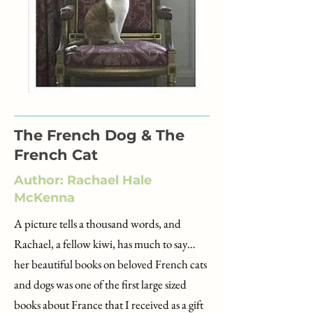
The French Dog & The
French Cat
Author: Rachael Hale
McKenna
A picture tells a thousand words, and
Rachael, a fellow kiwi, has much to say…
her beautiful books on beloved French cats
and dogs was one of the first large sized
books about France that I received as a gift