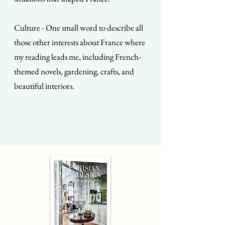
Culture - One small word to describe all
those other interests about France where
my reading leads me, including French-
themed novels, gardening, crafts, and
beautiful interiors.