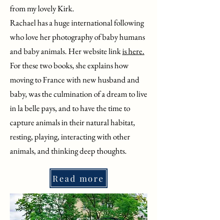
from my lovely Kirk.
Rachael has a huge international following
who love her photography of baby humans
and baby animals. Her website link
is here.
For these two books, she explains how
moving to France with new husband and
baby, was the culmination of a dream to live
in la belle pays, and to have the time to
capture animals in their natural habitat,
resting, playing, interacting with other
animals, and thinking deep thoughts.
Read more