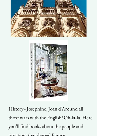
History - Josephine, Joan d’Arc and all
those wars with the English! Oh-la-la. Here
you’ll find books about the people and
situations that shaped France.