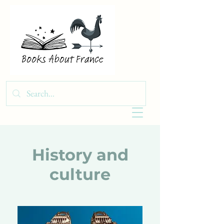
History and
culture