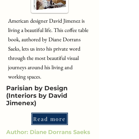
American designer David Jimenez is
living a beautiful life. This coffee table
book, authored by Diane Dorrans
Saeks, lets us into his private word
through the most beautiful visual
journeys around his living and
working spaces.
Parisian by Design
(Interiors by David
Jimenex)
Read more
Author: Diane Dorrans Saeks