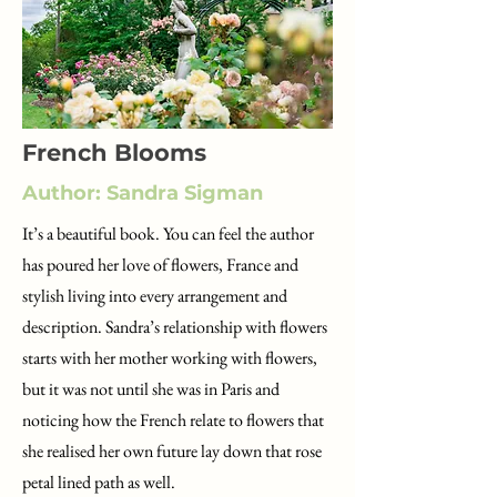
French Blooms
Author: Sandra Sigman
It’s a beautiful book. You can feel the author
has poured her love of flowers, France and
stylish living into every arrangement and
description. Sandra’s relationship with flowers
starts with her mother working with flowers,
but it was not until she was in Paris and
noticing how the French relate to flowers that
she realised her own future lay down that rose
petal lined path as well.